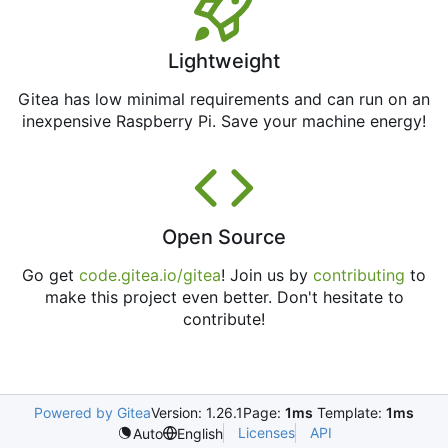
Lightweight
Gitea has low minimal requirements and can run on an
inexpensive Raspberry Pi. Save your machine energy!
Open Source
Go get
code.gitea.io/gitea
! Join us by
contributing
to
make this project even better. Don't hesitate to
contribute!
Powered by Gitea
Version: 1.26.1
Page:
1ms
Template:
1ms
Licenses
API
Auto
English