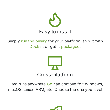
Easy to install
Simply
run the binary
for your platform, ship it with
Docker
, or get it
packaged
.
Cross-platform
Gitea runs anywhere
Go
can compile for: Windows,
macOS, Linux, ARM, etc. Choose the one you love!