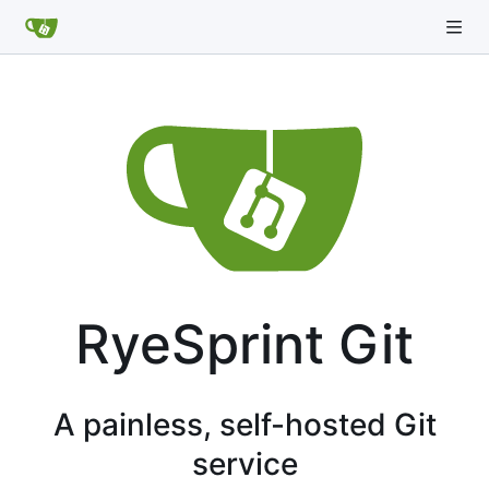
RyeSprint Git
A painless, self-hosted Git
service